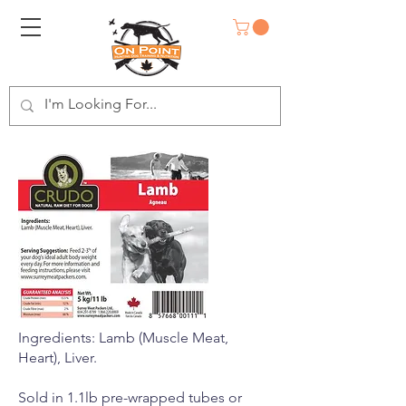
Ingredients: Lamb (Muscle Meat,
Heart), Liver.
Sold in 1.1lb pre-wrapped tubes or