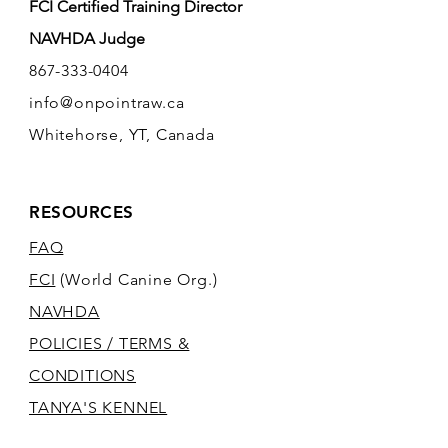
FCI Certified Training Director
NAVHDA Judge
867-333-0404
info@onpointraw.ca
Whitehorse, YT, Canada
RESOURCES
FAQ
FCI
(World Canine Org.)
NAVHDA
POLICIES / TERMS &
CONDITIONS
TANYA'S KENNEL
SITE
(PANNONIA)