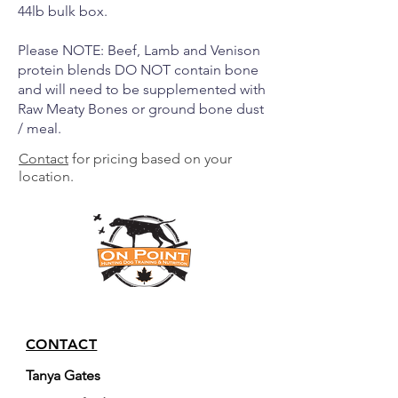
44lb bulk box.
Please NOTE: Beef, Lamb and Venison
protein blends DO NOT contain bone
and will need to be supplemented with
Raw Meaty Bones or ground bone dust
/ meal.
Contact
for pricing based on your
location.
CONTACT
Tanya Gates