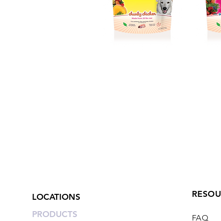
RESOU
LOCATIONS
PRODUCTS
FAQ