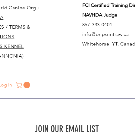
FCI Certified Training Di
rld Canine Org.)
NAVHDA Judge
A
867-333-0404
ES / TERMS &
info@onpointraw.ca
TIONS
Whitehorse, YT, Cana
S KENNEL
ANNONIA)
Log In
JOIN OUR EMAIL LIST