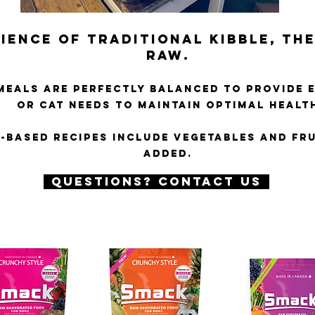
IENCE OF TRADITIONAL KIBBLE, THE
RAW
.
MEALS ARE PERFECTLY BALANCED TO PROVIDE 
OR CAT NEEDS TO MAINTAIN OPTIMAL HEALT
H-BASED RECIPES INCLUDE VEGETABLES AND FRU
ADDED.
QUESTIONS? CONTACT US