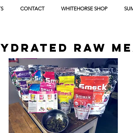
S
CONTACT
WHITEHORSE SHOP
SU
YDRATED raw me