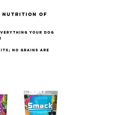
 NUTRITION OF
EVERYTHING YOUR DOG
H
ITS; NO GRAINS ARE