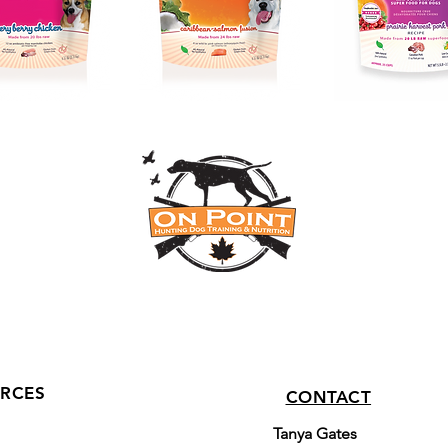
RCES
CONTACT
Tanya Gates