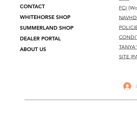
CONTACT
FCI
(Wo
WHITEHORSE SHOP
NAVHD
POLICI
SUMMERLAND SHOP
CONDI
DEALER PORTAL
TANYA'
ABOUT US
SITE
(P