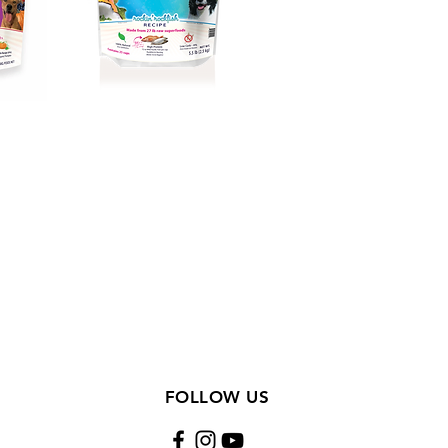
FOLLOW US