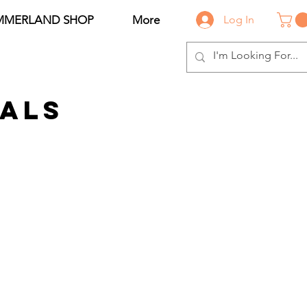
MMERLAND SHOP
More
Log In
als