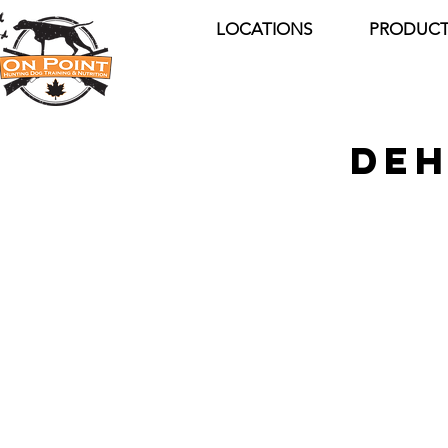
LOCATIONS
PRODUCT
DEH