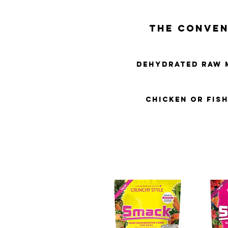
THE CONVEN
DEHYDRATED RAW 
CHICKEN OR FIS