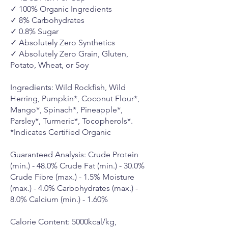
✓ 100% Organic Ingredients
✓ 8% Carbohydrates
✓ 0.8% Sugar
✓ Absolutely Zero Synthetics
✓ Absolutely Zero Grain, Gluten,
Potato, Wheat, or Soy
Ingredients: Wild Rockfish, Wild
Herring, Pumpkin*, Coconut Flour*,
Mango*, Spinach*, Pineapple*,
Parsley*, Turmeric*, Tocopherols*.
*Indicates Certified Organic
Guaranteed Analysis: Crude Protein
(min.) - 48.0% Crude Fat (min.) - 30.0%
Crude Fibre (max.) - 1.5% Moisture
(max.) - 4.0% Carbohydrates (max.) -
8.0% Calcium (min.) - 1.60%
Calorie Content: 5000kcal/kg,