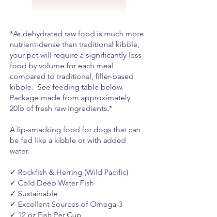
*As dehydrated raw food is much more
nutrient-dense than traditional kibble,
your pet will require a significantly less
food by volume for each meal
compared to traditional, filler-based
kibble. See feeding table below.
Package made from approximately
20lb of fresh raw ingredients.*
A lip-smacking food for dogs that can
be fed like a kibble or with added
water.
✓ Rockfish & Herring (Wild Pacific)
✓ Cold Deep Water Fish
✓ Sustainable
✓ Excellent Sources of Omega-3
✓ 12 oz Fish Per Cup