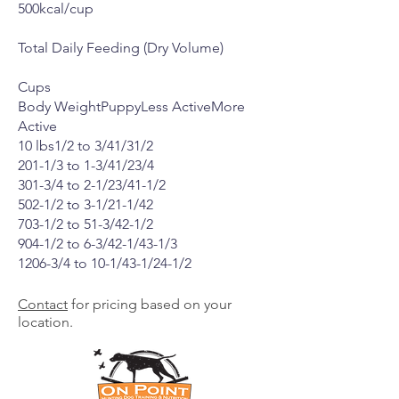
500kcal/cup
Total Daily Feeding (Dry Volume)
Cups
Body WeightPuppyLess ActiveMore
Active
10 lbs1/2 to 3/41/31/2
201-1/3 to 1-3/41/23/4
301-3/4 to 2-1/23/41-1/2
502-1/2 to 3-1/21-1/42
703-1/2 to 51-3/42-1/2
904-1/2 to 6-3/42-1/43-1/3
1206-3/4 to 10-1/43-1/24-1/2
Contact
for pricing based on your
location.