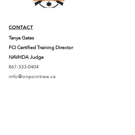
CONTACT
Tanya Gates
FCI Certified Training Director
NAVHDA Judge
867-333-0404
info@onpointraw.ca
Whitehorse, YT, Canada
RESOURCES
FAQ
FCI
(World Canine Org.)