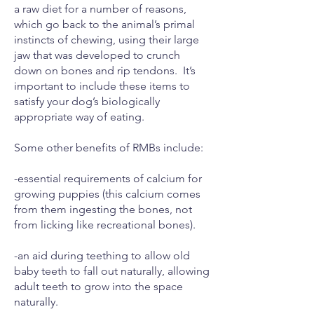
a raw diet for a number of reasons,
which go back to the animal’s primal
instincts of chewing, using their large
jaw that was developed to crunch
down on bones and rip tendons. It’s
important to include these items to
satisfy your dog’s biologically
appropriate way of eating.
Some other benefits of RMBs include:
-essential requirements of calcium for
growing puppies (this calcium comes
from them ingesting the bones, not
from licking like recreational bones).
-an aid during teething to allow old
baby teeth to fall out naturally, allowing
adult teeth to grow into the space
naturally.