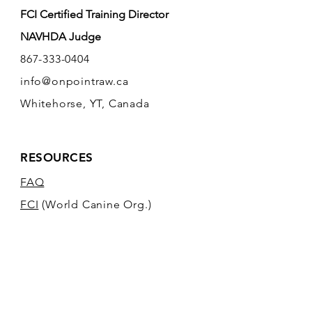
FCI Certified Training Director
NAVHDA Judge
867-333-0404
info@onpointraw.ca
Whitehorse, YT, Canada
RESOURCES
FAQ
FCI
(World Canine Org.)
NAVHDA
POLICIES / TERMS &
CONDITIONS
TANYA'S KENNEL