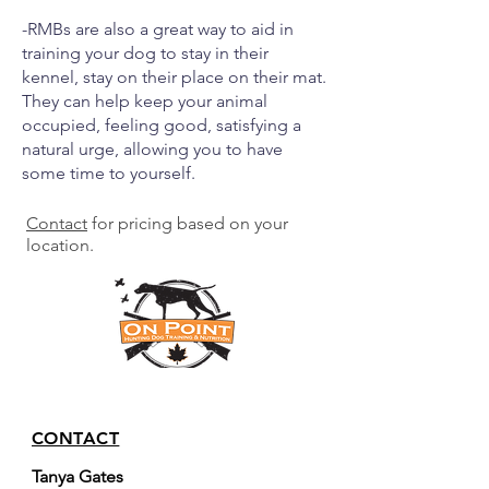
-RMBs are also a great way to aid in
training your dog to stay in their
kennel, stay on their place on their mat.
They can help keep your animal
occupied, feeling good, satisfying a
natural urge, allowing you to have
some time to yourself.
Contact
for pricing based on your
location.
CONTACT
Tanya Gates