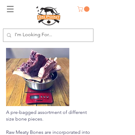
A pre-bagged assortment of different
size bone pieces.
Raw Meaty Bones are incorporated into