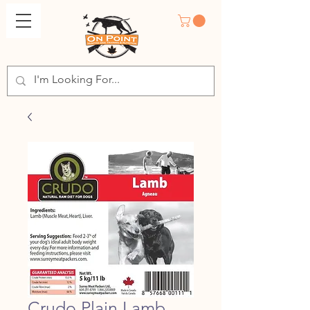
Crudo Plain Lamb