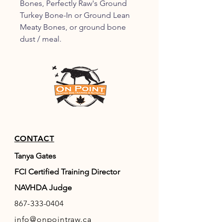
Bones, Perfectly Raw's Ground
Turkey Bone-In or Ground Lean
Meaty Bones, or ground bone
dust / meal.
CONTACT
Tanya Gates
FCI Certified Training Director
NAVHDA Judge
867-333-0404
info@onpointraw.ca