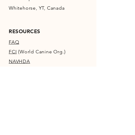
Whitehorse, YT, Canada
RESOURCES
FAQ
FCI
(World Canine Org.)
NAVHDA
POLICIES / TERMS &
CONDITIONS
TANYA'S KENNEL
SITE
(PANNONIA)
Log In