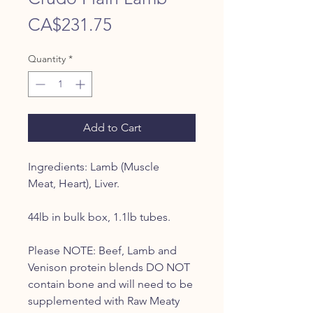
Price
CA$231.75
Quantity
*
Add to Cart
Ingredients: Lamb (Muscle
Meat, Heart), Liver.
44lb in bulk box, 1.1lb tubes.
Please NOTE: Beef, Lamb and
Venison protein blends DO NOT
contain bone and will need to be
supplemented with Raw Meaty