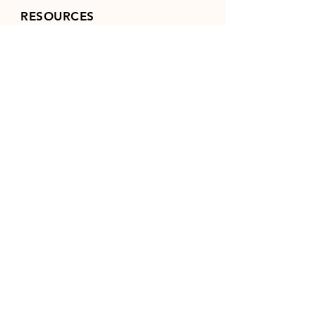
RESOURCES
FAQ
FCI
(World Canine Org.)
NAVHDA
POLICIES / TERMS &
CONDITIONS
TANYA'S KENNEL
SITE
(PANNONIA)
Log In
FOLLOW US