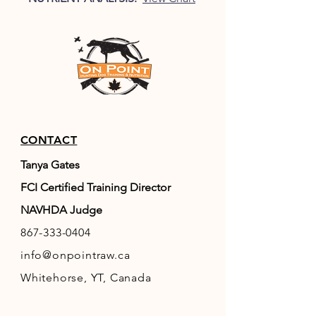
CONTACT
Tanya Gates
FCI Certified Training Director
NAVHDA Judge
867-333-0404
info@onpointraw.ca
Whitehorse, YT, Canada