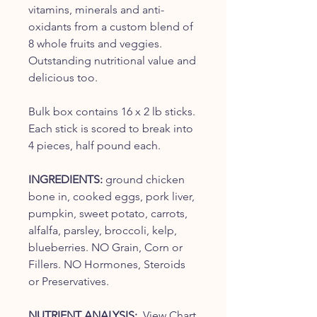
vitamins, minerals and anti-
oxidants from a custom blend of
8 whole fruits and veggies.
Outstanding nutritional value and
delicious too.
Bulk box contains 16 x 2 lb sticks.
Each stick is scored to break into
4 pieces, half pound each.
INGREDIENTS:
ground chicken
bone in, cooked eggs, pork liver,
pumpkin, sweet potato, carrots,
alfalfa, parsley, broccoli, kelp,
blueberries. NO Grain, Corn or
Fillers. NO Hormones, Steroids
or Preservatives.
NUTRIENT ANALYSIS:
View Chart