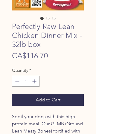
Perfectly Raw Lean
Chicken Dinner Mix -
32lb box
Price
CA$116.70
Quantity
*
Add to Cart
Spoil your dogs with this high
protein meal. Our GLMB (Ground
Lean Meaty Bones) fortified with