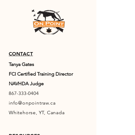
CONTACT
Tanya Gates
FCI Certified Training Director
NAVHDA Judge
867-333-0404
info@onpointraw.ca
Whitehorse, YT, Canada