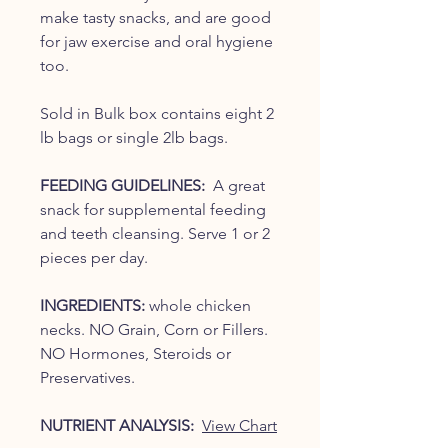
make tasty snacks, and are good
for jaw exercise and oral hygiene
too.
Sold in Bulk box contains eight 2
lb bags or single 2lb bags.
FEEDING GUIDELINES:
A great
snack for supplemental feeding
and teeth cleansing. Serve 1 or 2
pieces per day.
INGREDIENTS:
whole chicken
necks. NO Grain, Corn or Fillers.
NO Hormones, Steroids or
Preservatives.
NUTRIENT ANALYSIS:
View Chart