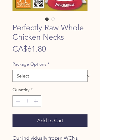
Perfectly Raw Whole
Chicken Necks
Price
CA$61.80
Package Options
*
Quantity
*
Add to Cart
Our individually frozen WCNs