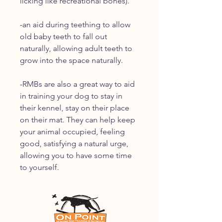
licking like recreational bones).
-an aid during teething to allow
old baby teeth to fall out
naturally, allowing adult teeth to
grow into the space naturally.
-RMBs are also a great way to aid
in training your dog to stay in
their kennel, stay on their place
on their mat. They can help keep
your animal occupied, feeling
good, satisfying a natural urge,
allowing you to have some time
to yourself.