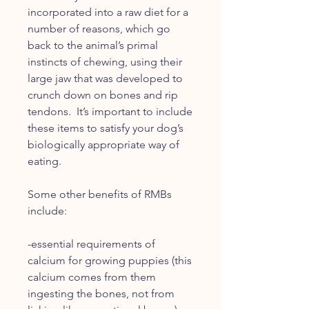
incorporated into a raw diet for a
number of reasons, which go
back to the animal’s primal
instincts of chewing, using their
large jaw that was developed to
crunch down on bones and rip
tendons. It’s important to include
these items to satisfy your dog’s
biologically appropriate way of
eating.
Some other benefits of RMBs
include:
-essential requirements of
calcium for growing puppies (this
calcium comes from them
ingesting the bones, not from