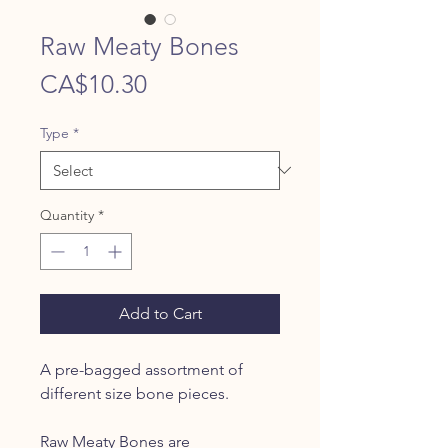
Raw Meaty Bones
Price
CA$10.30
Type
*
Quantity
*
Add to Cart
A pre-bagged assortment of
different size bone pieces.
Raw Meaty Bones are