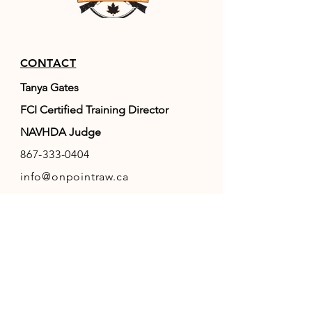
CONTACT
Tanya Gates
FCI Certified Training Director
NAVHDA Judge
867-333-0404
info@onpointraw.ca
Whitehorse, YT, Canada
RESOURCES
FAQ
FCI
(World Canine Org.)