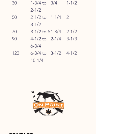
30
1-3/4 to
3/4
1-1/2
2-1/2
50
2-1/2 to
1-1/4
2
3-1/2
70
3-1/2 to 5
1-3/4
2-1/2
90
4-1/2 to
2-1/4
3-1/3
6-3/4
120
6-3/4 to
3-1/2
4-1/2
10-1/4