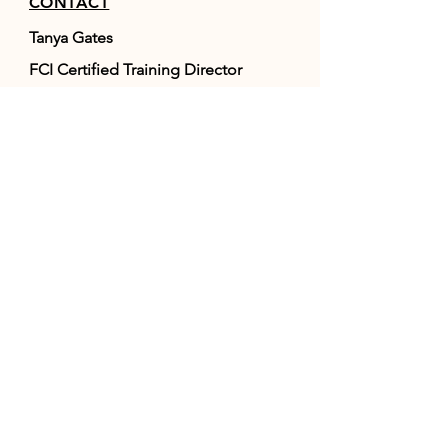
CONTACT
Tanya Gates
FCI Certified Training Director
NAVHDA Judge
867-333-0404
info@onpointraw.ca
Whitehorse, YT, Canada
RESOURCES
FAQ
FCI
(World Canine Org.)
NAVHDA
POLICIES / TERMS &
CONDITIONS