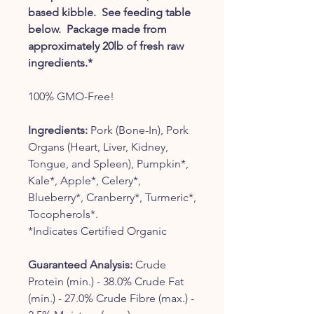
based kibble. See feeding table
below. Package made from
approximately 20lb of fresh raw
ingredients.*
100% GMO-Free!
Ingredients:
Pork (Bone-In), Pork
Organs (Heart, Liver, Kidney,
Tongue, and Spleen), Pumpkin*,
Kale*, Apple*, Celery*,
Blueberry*, Cranberry*, Turmeric*,
Tocopherols*.
*Indicates Certified Organic
Guaranteed Analysis:
Crude
Protein (min.) - 38.0% Crude Fat
(min.) - 27.0% Crude Fibre (max.) -