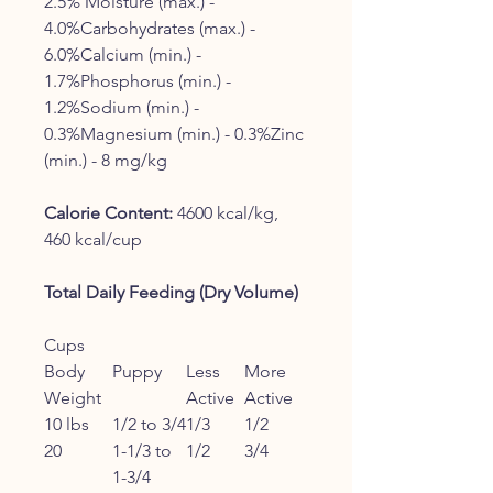
2.5% Moisture (max.) -
4.0%Carbohydrates (max.) -
6.0%Calcium (min.) -
1.7%Phosphorus (min.) -
1.2%Sodium (min.) -
0.3%Magnesium (min.) - 0.3%Zinc
(min.) - 8 mg/kg
Calorie Content:
4600 kcal/kg,
460 kcal/cup
Total Daily Feeding (Dry Volume)
Cups
Body
Puppy
Less
More
Weight
Active
Active
10 lbs
1/2 to 3/4
1/3
1/2
20
1-1/3 to
1/2
3/4
1-3/4