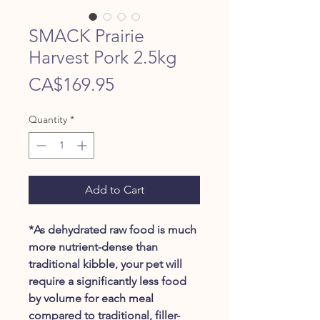
SMACK Prairie
Harvest Pork 2.5kg
Price
CA$169.95
Quantity
*
Add to Cart
*As dehydrated raw food is much
more nutrient-dense than
traditional kibble, your pet will
require a significantly less food
by volume for each meal
compared to traditional, filler-